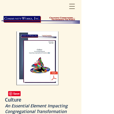
Culture
An Essential Element Impacting
Congregational Transformation