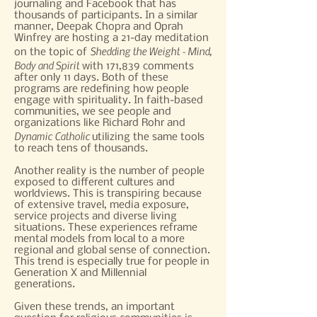
journaling and Facebook that has
thousands of participants. In a similar
manner, Deepak Chopra and Oprah
Winfrey are hosting a 21-day meditation
Shedding the Weight - Mind,
on the topic of
Body
and
Spirit
with 171,839 comments
after only 11 days. Both of these
programs are redefining how people
engage with spirituality. In faith-based
communities, we see people and
organizations like Richard Rohr and
Dynamic Catholic
utilizing the same tools
to reach tens of thousands.
Another reality is the number of people
exposed to different cultures and
worldviews. This is transpiring because
of extensive travel, media exposure,
service projects and diverse living
situations. These experiences reframe
mental models from local to a more
regional and global sense of connection.
This trend is especially true for people in
Generation X and Millennial
generations.
Given these trends, an important