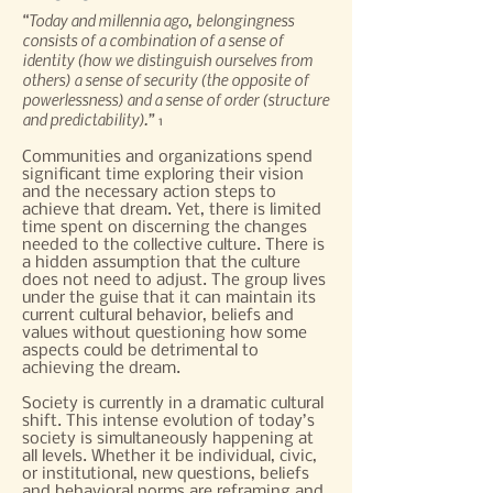
“Today and millennia ago, belongingness
consists of a combination of a sense of
identity (how we distinguish ourselves from
others) a sense of security (the opposite of
powerlessness) and a sense of order (structure
and predictability).”
1
Communities and organizations spend
significant time exploring their vision
and the necessary action steps to
achieve that dream. Yet, there is limited
time spent on discerning the changes
needed to the collective culture. There is
a hidden assumption that the culture
does not need to adjust. The group lives
under the guise that it can maintain its
current cultural behavior, beliefs and
values without questioning how some
aspects could be detrimental to
achieving the dream.
Society is currently in a dramatic cultural
shift. This intense evolution of today’s
society is simultaneously happening at
all levels. Whether it be individual, civic,
or institutional, new questions, beliefs
and behavioral norms are reframing and