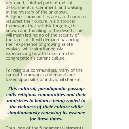
profound, spiritual path of radical
detachment, discernment, and walking
in the mystery of the unknown.
Religious communities are called upon to
resurrect their culture in a historical
framework that will risk forgoing the
known and fumbling in the desert. This
will mean letting go of the security of
the familiar. It will demand balancing
their experience of growing as life
evolves, while simultaneously
experiencing how to transform the
congregation’s current culture.
For religious communities, many of the
current frameworks and models are
based upon silos or individual charism.
This cultural, paradigmatic passage
calls religious communities and their
ministries to balance being rooted in
the richness of their culture while
simultaneously renewing its essence
for these times.
Thus, one of the fundamental elements