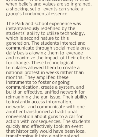
when beliefs and values are so ingrained,
a shocking set of events can shake a
group’s fundamental essence.
The Parkland school experience was
instantaneously redefined by the
students’ ability to utilize technology,
which is second nature to this
generation. The students interact and
communicate through social media on a
daily basis allowing them to leverage
and maximize the impact of their efforts
for change. These technological
templates allowed them to create a
national protest in weeks rather than
months. They amplified these
instruments to foster ongoing
communication, create a system, and
build an effective, unified network for
reimagining the gun issue. Their ability
to instantly access information,
networks, and communicate with one
another transformed a traditional
conversation about guns to a call for
action with consequences. The students
quickly and effectively took an event
that historically would have been local,
transforming it into a national and