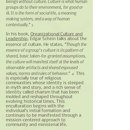
beings without culture. Culture is what human
groups do to their environment, for good or
ill. It is the form of social life, a
meaning
making
system, and a way of human
contextually.”
3
In his book,
Organizational Culture and
Leadership
, Edgar Schein talks about the
“Though the
essence of culture. He states,
essence of a group’s culture is its pattern of
shared, basic taken-for-granted assumptions,
the culture will manifest itself at the levels of
observable artifacts and shared espoused
values, norms
and
rules of behavior.”
This
4
is especially true of religious
communities whose identity is steeped
in myth and story, and a rich sense of
identity called charism that has been
molded and reshaped throughout
evolving historical times. This
enculturation begins with the
individual’s initial formation and
continues to be manifested through a
mission-centered approach to
community and ministerial life.