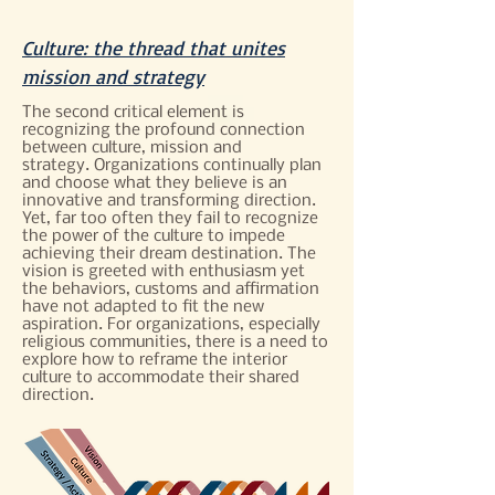
Culture: the thread that unites
mission and strategy
The second critical element is
recognizing the profound connection
between culture, mission and
strategy. Organizations continually plan
and choose what they believe is an
innovative and transforming direction.
Yet, far too often they fail to recognize
the power of the culture to impede
achieving their dream destination. The
vision is greeted with enthusiasm yet
the behaviors, customs and affirmation
have not adapted to fit the new
aspiration. For organizations, especially
religious communities, there is a need to
explore how to reframe the interior
culture to accommodate their shared
direction.