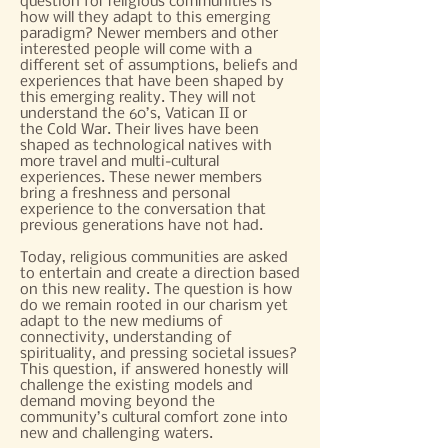
question for religious communities is
how will they adapt to this emerging
paradigm? Newer members and other
interested people will come with a
different set of assumptions, beliefs and
experiences that have been shaped by
this emerging reality. They will not
understand the 60’s, Vatican II or
the Cold War. Their lives have been
shaped as technological natives with
more travel and multi-cultural
experiences. These newer members
bring a freshness and personal
experience to the conversation that
previous generations have not had.
Today, religious communities are asked
to entertain and create a direction based
on this new reality. The question is how
do we remain rooted in our charism yet
adapt to the new mediums of
connectivity, understanding of
spirituality, and pressing societal issues?
This question, if answered honestly will
challenge the existing models and
demand moving beyond the
community’s cultural comfort zone into
new and challenging waters.