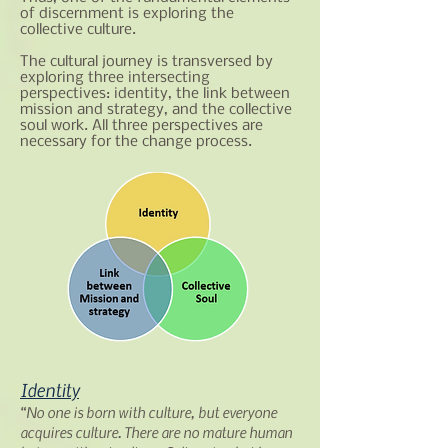
of discernment is exploring the
collective culture.
The cultural journey is transversed by
exploring three intersecting
perspectives: identity, the link between
mission and strategy, and the collective
soul work. All three perspectives are
necessary for the change process.​
Identity
“No one is born with culture, but everyone
acquires culture. There are no mature human