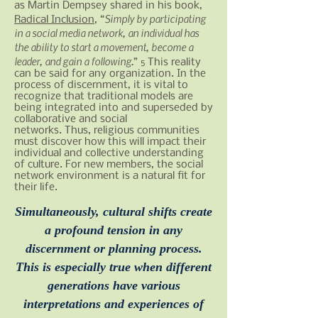
as Martin Dempsey shared in his book,
Simply by participating
Radical Inclusion
, “
in a social media network, an individual has
the ability to start a movement, become a
leader, and gain a following.
”
This reality
5
can be said for any organization. In the
process of discernment, it is vital to
recognize that traditional models are
being integrated into and superseded by
collaborative and social
networks. Thus, religious communities
must discover how this will impact their
individual and collective understanding
of culture. For new members, the social
network environment is a natural fit for
their life.
Simultaneously, cultural shifts create
a profound tension in any
discernment or planning process.
This is especially true when different
generations have various
interpretations and experiences of