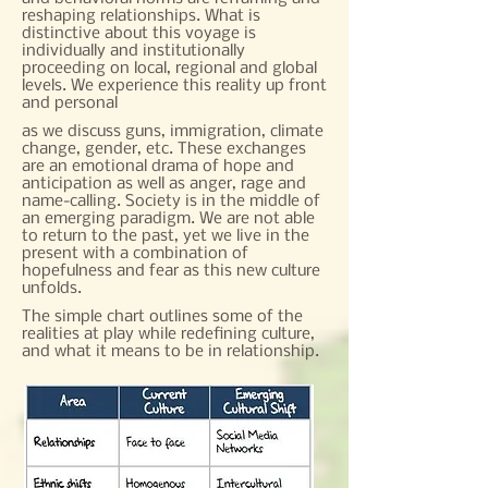
reshaping relationships. What is
distinctive about this voyage is
individually and institutionally
proceeding on local, regional and global
levels. We experience this reality up front
and personal
as we discuss guns, immigration, climate
change, gender, etc. These exchanges
are an emotional drama of hope and
anticipation as well as anger, rage and
name-calling. Society is in the middle of
an emerging paradigm. We are not able
to return to the past, yet we live in the
present with a combination of
hopefulness and fear as this new culture
unfolds.​
The simple chart outlines some of the
realities at play while redefining culture,
and what it means to be in relationship.