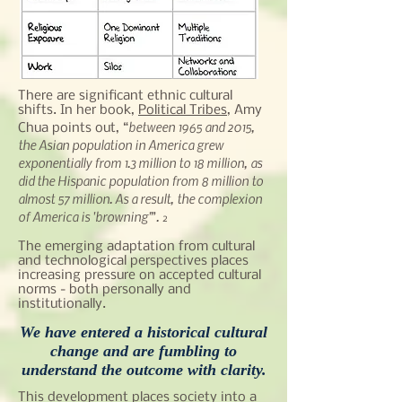
There are significant ethnic cultural
shifts. In her book,
Political Tribes
, Amy
between 1965 and 2015,
Chua points out, “
the Asian population in America grew
exponentially from 1.3 million to 18 million, as
did the Hispanic population from 8 million to
almost 57 million. As a result, the complexion
of America is 'browning'
.
”
2
The emerging adaptation from cultural
and technological perspectives places
increasing pressure on accepted cultural
norms - both personally and
institutionally.
We have entered a historical cultural
change and are fumbling to
understand the outcome with clarity.
This development places society into a