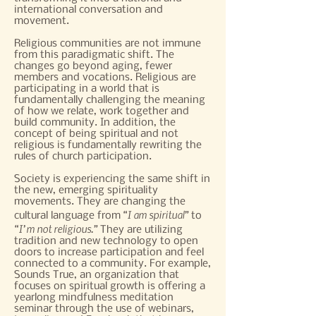
international conversation and
movement.
Religious communities are not immune
from this paradigmatic shift. The
changes go beyond aging, fewer
members and vocations. Religious are
participating in a world that is
fundamentally challenging the meaning
of how we relate, work together and
build community. In addition, the
concept of being spiritual and not
religious is fundamentally rewriting the
rules of church participation.
Society is experiencing the same shift in
the new, emerging spirituality
movements. They are changing the
“I am spiritual”
cultural language from
to
“I’m not religious.”
They are utilizing
tradition and new technology to open
doors to increase participation and feel
connected to a community. For example,
Sounds True, an organization that
focuses on spiritual growth is offering a
yearlong mindfulness meditation
seminar through the use of webinars,