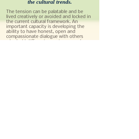
the cultural trends.
The tension can be palatable and be
lived creatively or avoided and locked in
the current cultural framework. An
important capacity is developing the
ability to have honest, open and
compassionate dialogue with others
who hold different experiences and
beliefs. When a group engages in this
type of interchange, it is both affirming
and thought-provoking to one’s culture.
This style of enriching conversation
opens the door to explore where the
current culture is being called to
transform.
At this moment religious communities
are invited to discern from a different
perspective. What are the cultural
realities we need to embrace while
remaining faithful to our charism that
continues to foster a community on
mission?
Collective Soul