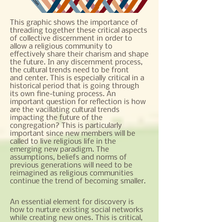
This graphic shows the importance of
threading together these critical aspects
of collective discernment in order to
allow a religious community to
effectively share their charism and shape
the future. In any discernment process,
the cultural trends need to be front
and center. This is especially critical in a
historical period that is going through
its own fine-tuning process. An
important question for reflection is how
are the vacillating cultural trends
impacting the future of the
congregation? This is particularly
important since new members will be
called to live religious life in the
emerging new paradigm. The
assumptions, beliefs and norms of
previous generations will need to be
reimagined as religious communities
continue the trend of becoming smaller.
An essential element for discovery is
how to nurture existing social networks
while creating new ones. This is critical,