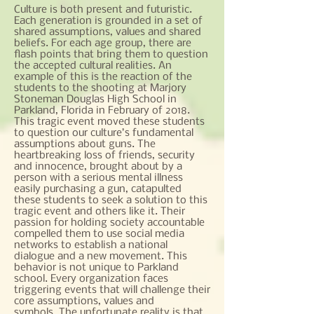
Culture is both present and futuristic.
Each generation is grounded in a set of
shared assumptions, values and shared
beliefs. For each age group, there are
flash points that bring them to question
the accepted cultural realities. An
example of this is the reaction of the
students to the shooting at Marjory
Stoneman Douglas High School in
Parkland, Florida in February of 2018.
This tragic event moved these students
to question our culture’s fundamental
assumptions about guns. The
heartbreaking loss of friends, security
and innocence, brought about by a
person with a serious mental illness
easily purchasing a gun, catapulted
these students to seek a solution to this
tragic event and others like it. Their
passion for holding society accountable
compelled them to use social media
networks to establish a national
dialogue and a new movement. This
behavior is not unique to Parkland
school. Every organization faces
triggering events that will challenge their
core assumptions, values and
symbols. The unfortunate reality is that