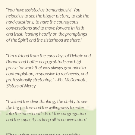
"You have assisted us tremendously! You
helped us to see the bigger picture, to ask the
hard questions, to have the courageous
conversations and to move forward in faith
and trust, leaning heavily on the promptings
of the Spirit and the sisterhood we share."
"I'm a friend from the early days of Debbie and
Donna and I offer deep gratitude and high
praise for work that was always grounded in
contemplation, responsive to real needs, and
professionally stretching." --Pat McDermott,
Sisters of Mercy
"I valued the clear thinking, the ability to see
the big picture and the willingness to enter
into the inner conflicts of the congregation
and the capacity to keep all in conversation."