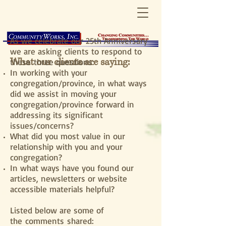
As we celebrate our 25th Anniversary
we are asking clients to respond to
What our clients are saying:
these three questions:
In working with your
congregation/province, in what ways
did we assist in moving your
congregation/province forward in
addressing its significant
issues/concerns?
What did you most value in our
relationship with you and your
congregation?
In what ways have you found our
articles, newsletters or website
accessible materials helpful?
Listed below are some of
the comments shared: