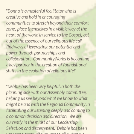
"Donna is a masterful facilitator who is
creative and bold in encouraging
communities to stretch beyond their comfort
zone; place themselves in a visible way at the
heart of the world in service to the Gospel; act
out of the essence of our religious life call;
find ways of leveraging our potential and
power through partnerships and
collaboration. CommunityWorks is becoming
a key partner in the creation of foundational
shifts in the evolution of religious life!"
"Debbie has been very helpful in both the
planning side with our Assembly committee,
helping us see beyond what we know to what
might be and with the Regional Community in
facilitating our listening deeply and coming to
a common decision and direction. We are
currently in the midst of our Leadership
Selection and discernment. Debbie has been