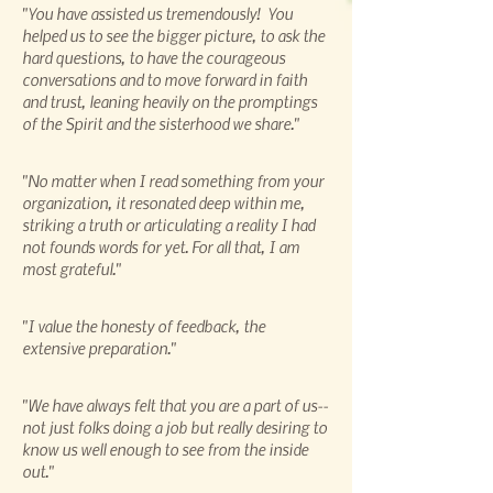
"You have assisted us tremendously! You
helped us to see the bigger picture, to ask the
hard questions, to have the courageous
conversations and to move forward in faith
and trust, leaning heavily on the promptings
of the Spirit and the sisterhood we share."
"No matter when I read something from your
organization, it resonated deep within me,
striking a truth or articulating a reality I had
not founds words for yet. For all that, I am
most grateful."
"I value the honesty of feedback, the
extensive preparation."
"We have always felt that you are a part of us--
not just folks doing a job but really desiring to
know us well enough to see from the inside
out."