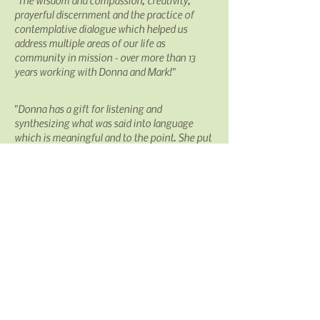
"The wisdom and compassion, creativity,
prayerful discernment and the practice of
contemplative dialogue which helped us
address multiple areas of our life as
community
in mission - over more than 13
years working with Donna and Mark!"
"Donna has a gift for listening and
synthesizing what was said into
language
which is meaningful and to the point. She put
words onto our musings which moved us
forward. She was highly respectful of all the
voices
at
Chapter while also focusing those
voices into workable language for the
processes we needed. Donna's depth of
spirituality, as well as professional skill, was
always evident. This itself was
gift
. The
information available from Community
Works, Inc. gave me a sense of the
professionalism of your group. You provide
up-to-date information and well-researched
material from a variety of sources. Even