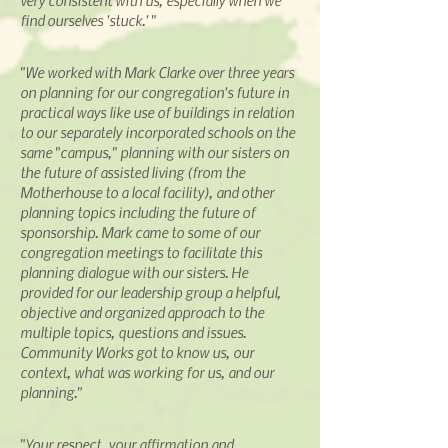
very consistent with us, especially when we
find ourselves 'stuck.' "
"We worked with Mark Clarke over three years
on planning for our congregation's future in
practical ways like use of buildings in relation
to our separately incorporated schools on the
same "campus," planning with our sisters on
the future of assisted living (from the
Motherhouse to a local facility), and other
planning topics including the future of
sponsorship. Mark came to some of our
congregation meetings to facilitate this
planning dialogue with our sisters. He
provided for our leadership group a helpful,
objective and organized approach to the
multiple topics, questions
and
issues.
Community Works got to know us, our
context, what was working for us, and our
planning."
"Your respect, your affirmation
and