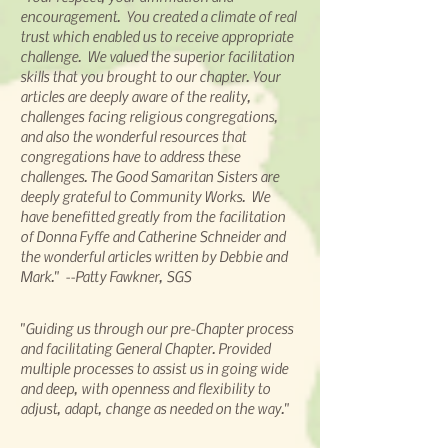
encouragement. You created a climate of real
trust which enabled us to receive
appropriate
challenge. We valued the superior facilitation
skills that you brought to our chapter. Your
articles are deeply aware of the reality,
challenges facing religious congregations,
and also the wonderful resources that
congregations have to address these
challenges. The Good Samaritan Sisters are
deeply grateful to Community Works. We
have benefitted greatly from the facilitation
of Donna Fyffe and Catherine Schneider and
the wonderful articles written by Debbie and
Mark." --Patty Fawkner, SGS
"Guiding us through our pre-Chapter process
and facilitating General Chapter. Provided
multiple processes to assist us in going wide
and deep, with openness and flexibility to
adjust, adapt, change as needed on the way."