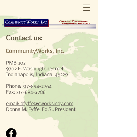
Contact us:
CommunityWorks, Inc.
PMB 302
9702 E. Washington Street
Indianapolis, Indiana 46229
Phone:
317-894-2764
Fax:
317-894-2788
email: dfyffe@cworksindy.com
Donna M. Fyffe, Ed.S., President