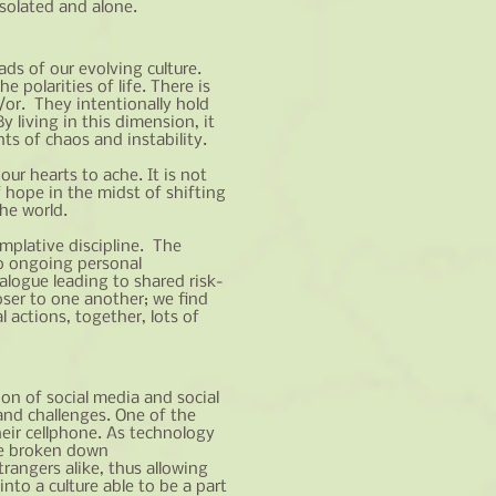
solated and alone.
ads of our evolving culture.
 polarities of life. There is
or. They intentionally hold
 living in this dimension, it
ts of chaos and instability.
ur hearts to ache. It is not
 hope in the midst of shifting
he world.
emplative discipline. The
to ongoing personal
alogue leading to shared risk-
oser to one another; we find
 actions, together, lots of
ion of social media and social
and challenges. One of the
heir cellphone. As technology
ave broken down
angers alike, thus allowing
to a culture able to be a part