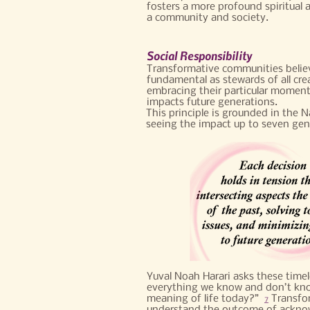
fosters a more profound spiritual 
a community and society.​
Social Responsibility
Transformative communities believe
fundamental as stewards of all cr
embracing their particular moment
impacts future generations.
This principle is grounded in the 
seeing the impact up to seven gen
Yuval Noah Harari asks these time
everything we know and don’t know
meaning of life today?”
Transfor
7