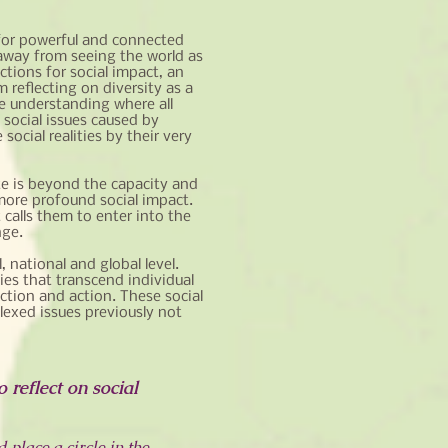
 for powerful and connected
s away from seeing the world as
ctions for social impact, an
 reflecting on diversity as a
ve understanding where all
 social issues caused by
ocial realities by their very
te is beyond the capacity and
d more profound social impact.
calls them to enter into the
nge.
, national and global level.
es that transcend individual
ction and action. These social
lexed issues previously not
 reflect on social
 place a circle in the