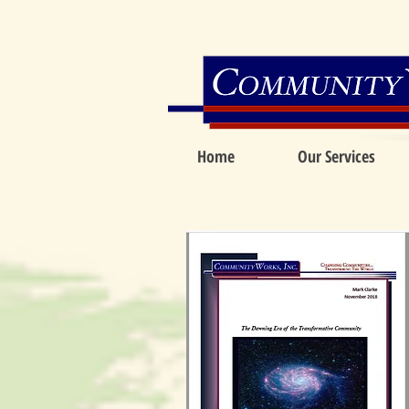
Home
Our Services