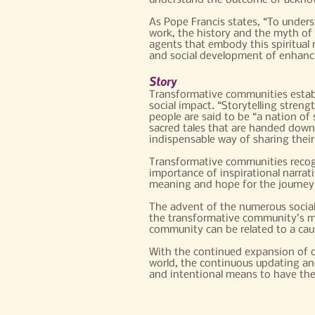
understand the outcome of acknow
As Pope Francis states, “To unders
work, the history and the myth of 
agents that embody this spiritual re
and social development of enhancin
Story
Transformative communities establi
social impact. “Storytelling stren
people are said to be “a nation of 
sacred tales that are handed down
indispensable way of sharing their
Transformative communities recogn
importance of inspirational narrati
meaning and hope for the journey
The advent of the numerous social
the transformative community’s me
community can be related to a caus
With the continued expansion of c
world, the continuous updating a
and intentional means to have their