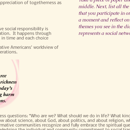
appreciation of togetherness as
middle. Next, list all th
that you participate in o
a moment and reflect on
themes you see in the d
 social responsibility is
represents a social netw
eation. It happens through
 in time and each choice
Native Americans’ worldview of
erations.
less questions: “Who are we? What should we do in life? What kind
 about science, about God, about politics, and about religion, w
mative communities recognize and fully embrace the spiritual que