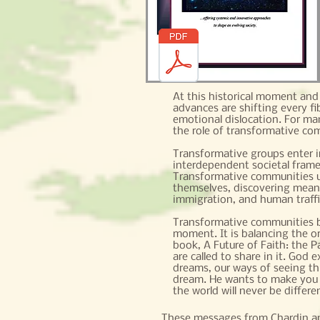
At this historical moment and i
advances are shifting every fi
emotional dislocation. For man
the role of transformative co
Transformative groups enter i
interdependent societal frame
Transformative communities u
themselves, discovering meani
immigration, and human traff
Transformative communities bal
moment. It is balancing the o
book, A Future of Faith: the Pa
are called to share in it. God
dreams, our ways of seeing th
dream. He wants to make you se
the world will never be differe
These messages from Chardin a