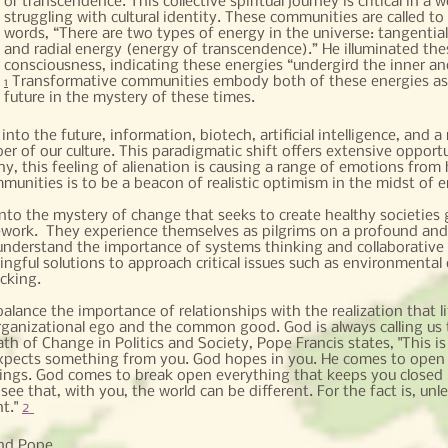
or transcendence. This collective spiritual journey is critical in
struggling with cultural identity. These communities are called to 
words, “There are two types of energy in the universe: tangential
and radial energy (energy of transcendence).” He illuminated th
consciousness, indicating these energies “undergird the inner an
Transformative communities embody both of these energies as t
1
future in the mystery of these times.
nto the future, information, biotech, artificial intelligence, and 
ber of our culture. This paradigmatic shift offers extensive oppor
y, this feeling of alienation is causing a range of emotions from 
mmunities is to be a beacon of realistic optimism in the midst of 
nto the mystery of change that seeks to create healthy societies
work. They experience themselves as pilgrims on a profound and h
nderstand the importance of systems thinking and collaborative 
ngful solutions to approach critical issues such as environmental
icking.
ance the importance of relationships with the realization that li
rganizational ego and the common good. God is always calling us 
th of Change in Politics and Society, Pope Francis states, "This is t
 expects something from you. God hopes in you. He comes to open t
ings. God comes to break open everything that keeps you closed 
e that, with you, the world can be different. For the fact is, unle
nt."
2
nd Pope