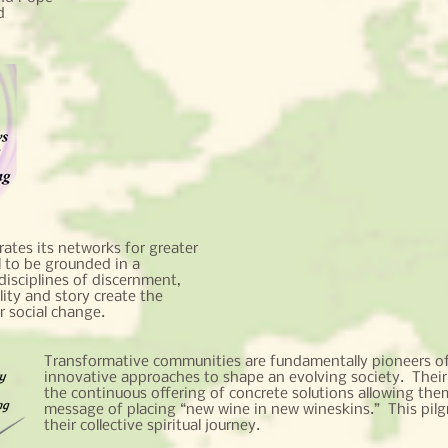
d
ates its networks for greater
al to be grounded in a
disciplines of discernment,
lity and story create the
or social change.
Transformative communities are fundamentally pioneers of
innovative approaches to shape an evolving society. Their
the continuous offering of concrete solutions allowing them
message of placing “new wine in new wineskins.” This pilg
their collective spiritual journey.