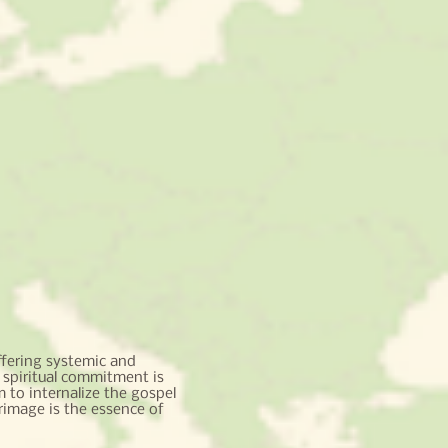
fering systemic and
 spiritual commitment is
 to internalize the gospel
rimage is the essence of