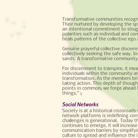
Transformative communities recognize
Their nurtured by developing the spir
an intentional commitment to strug
polarities such as individual and co
heals patterns of the collective ego
Genuine prayerful collective discern
collectively seeking the safe way. I
sands. A transformative community i
For discernment to transpire, it mea
individuals within the community ar
transformation. As the members bring
taking action. This depth of though
points in common; we forge ahead fo
things.”
5
Social Networks
Society is at a historical crossroad
network platforms is redefining con
challenges is generational. Today th
continues to emerge, it will increa
communication barriers by simplifyi
culture to spread and influence the