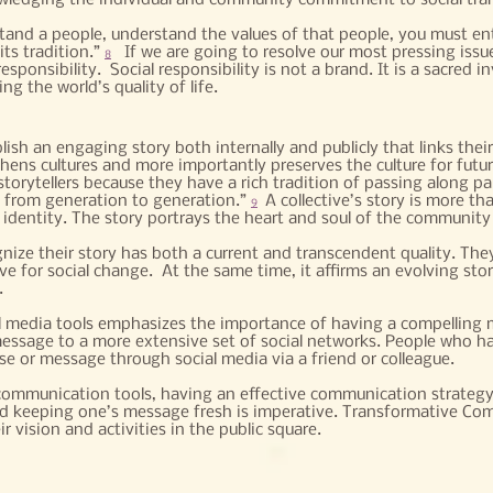
ledging the individual and community commitment to social tra
tand a people, understand the values of that people, you must ente
its tradition.”
If we are going to resolve our most pressing issu
8
sponsibility. Social responsibility is not a brand. It is a sacred in
g the world’s quality of life.
sh an engaging story both internally and publicly that links their
gthens cultures and more importantly preserves the culture for futu
storytellers because they have a rich tradition of passing along par
 from generation to generation.”
A collective’s story is more th
9
 identity. The story portrays the heart and soul of the community 
ize their story has both a current and transcendent quality. The
ve for social change. At the same time, it affirms an evolving sto
.
 media tools emphasizes the importance of having a compelling m
ssage to a more extensive set of social networks. People who ha
e or message through social media via a friend or colleague.
ommunication tools, having an effective communication strategy 
nd keeping one’s message fresh is imperative. Transformative Co
 vision and activities in the public square.