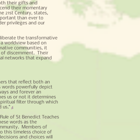
th their gifts and
anscend their momentary
he 21st Century, states,
mportant than ever to
der privileges and our
liberate the transformative
 a worldview based on
mative communities, it
 of discernment. Their
ial networks that expand
ers that reflect both an
s words powerfully depict
lways and forever an
es us or not it determines
spiritual filter through which
d us."
4
 Rule of St Benedict Teaches
hese words as the
Community. Members of
 this timeless choice of
cisions and choices will