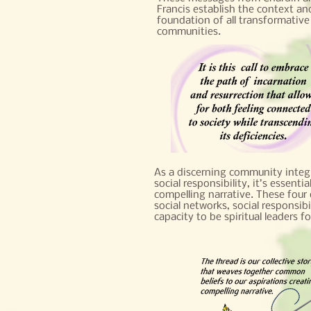
Francis establish the context an
foundation of all transformative
communities.
As a discerning community integr
social responsibility, it’s essenti
compelling narrative. These four 
social networks, social responsibi
capacity to be spiritual leaders f