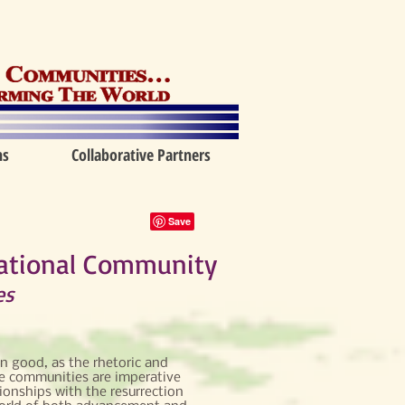
ns
Collaborative Partners
mational Community
es
 good, as the rhetoric and
e communities are imperative
ionships with the resurrection