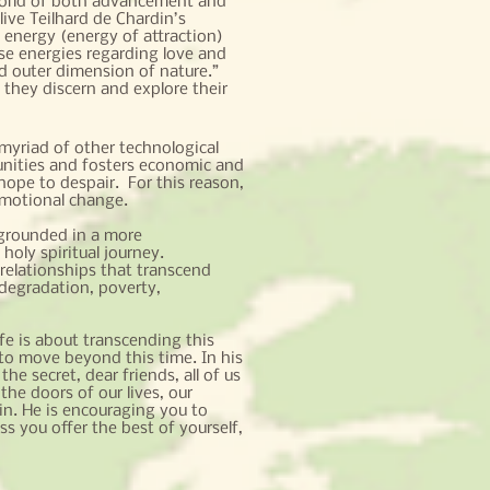
 a world of both advancement and
live Teilhard de Chardin’s
 energy (energy of attraction)
ese energies regarding love and
d outer dimension of nature.”
hey discern and explore their
a myriad of other technological
tunities and fosters economic and
hope to despair. For this reason,
emotional change.
 grounded in a more
oly spiritual journey.
relationships that transcend
 degradation, poverty,
fe is about transcending this
to move beyond this time. In his
he secret, dear friends, all of us
he doors of our lives, our
in. He is encouraging you to
ss you offer the best of yourself,