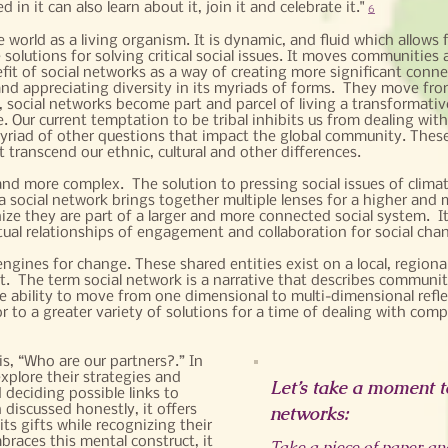
d in it can also learn about it, join it and celebrate it."
6
world as a living organism. It is dynamic, and fluid which allows
 solutions for solving critical social issues. It moves communitie
nefit of social networks as a way of creating more significant conne
nd appreciating diversity in its myriads of forms. They move from
, social networks become part and parcel of living a transformati
 Our current temptation to be tribal inhibits us from dealing with
myriad of other questions that impact the global community. These s
t transcend our ethnic, cultural and other differences.
d more complex. The solution to pressing social issues of clima
 a social network brings together multiple lenses for a higher an
e they are part of a larger and more connected social system. It 
tual relationships of engagement and collaboration for social cha
ngines for change. These shared entities exist on a local, regional
. The term social network is a narrative that describes communiti
he ability to move from one dimensional to multi-dimensional refle
 to a greater variety of solutions for a time of dealing with comp
is, “Who are our partners?.” In
xplore their strategies and
Let’s take a moment to
 deciding possible links to
discussed honestly, it offers
networks:
ts gifts while recognizing their
races this mental construct, it
Take a piece of paper and