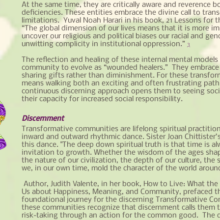
At the same time, they are critically aware and reverence bo
deficiencies. These entities embrace the divine call to tr
limitations. Yuval Noah Harari in his book, 21 Lessons for t
“The global dimension of our lives means that it is more i
uncover our religious and political biases our racial and gen
unwitting complicity in institutional oppression.”
3
The reflection and healing of these internal mental models 
community to evolve as “wounded healers.” They embrace
sharing gifts rather than diminishment. For these transfor
means walking both an exciting and often frustrating path
continuous discerning approach opens them to seeing soc
their capacity for increased social responsibility.
Discernment
Transformative communities are lifelong spiritual practition
inward and outward rhythmic dance. Sister Joan Chittister’
this dance. "The deep down spiritual truth is that time is a
invitation to growth. Whether the wisdom of the ages shap
the nature of our civilization, the depth of our culture, the 
we, in our own time, mold the character of the world aroun
Author, Judith Valente, in her book, How to Live: What the
Us about Happiness, Meaning, and Community, prefaced t
foundational journey for the discerning Transformative 
these communities recognize that discernment calls them to
risk-taking through an action for
the common good. The de