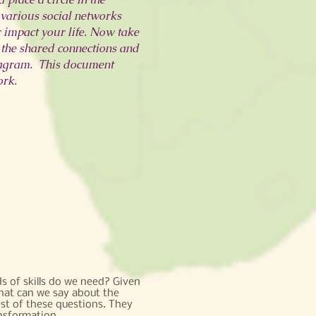
e various social networks
r impact your life. Now take
 the shared connections and
iagram. This document
ork.
s of skills do we need? Given
hat can we say about the
st of these questions. They