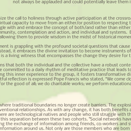
not always be applauded and could potentially leave them i
 the call to holiness through active participation at the crossro
itual capacity to move from an either/or position to respecting the
gle with and embrace the concept of both/and rather than either/
mmunity, contemplation and action, and individual and systems. By
 allowing them to provide wisdom in the midst of historical momen
ment is grappling with the profound societal questions that cause o
nstead, it embraces the divine invitation to become instruments of
s a living witness that encompasses the change they desire for t
ns that both the individual and the collective have a robust cont
e committed to a daily rhythm of meditative practice that leads 
 this inner experience to the group, it fosters transformative di
tful reflection is expressed Pope Francis who stated, “We come cl
r the good of all; we do charitable works; we perform educational
s where traditional boundaries no longer create barriers. The explos
ventional relationships. As with any change, it has both benefits 
ere are technological natives and people who still struggle with t
se this separation between these two cohorts. "Social networks h
ng the exchange of information among friends, co-workers and str
 information around us. Not only are those members who are born in