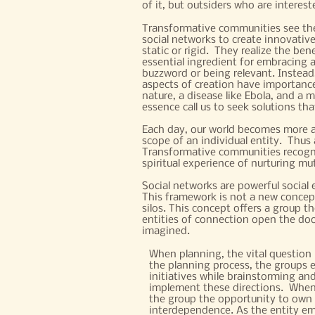
of it, but outsiders who are intereste
Transformative communities see the 
social networks to create innovative
static or rigid. They realize the be
essential ingredient for embracing a
buzzword or being relevant. Instead
aspects of creation have importance.
nature, a disease like Ebola, and a 
essence call us to seek solutions tha
Each day, our world becomes more an
scope of an individual entity. Thus
Transformative communities recogniz
spiritual experience of nurturing mu
Social networks are powerful social e
This framework is not a new concept
silos. This concept offers a group t
entities of connection open the door
imagined.
When planning, the vital question 
the planning process, the groups e
initiatives while brainstorming and
implement these directions. When 
the group the opportunity to own i
interdependence. As the entity emb