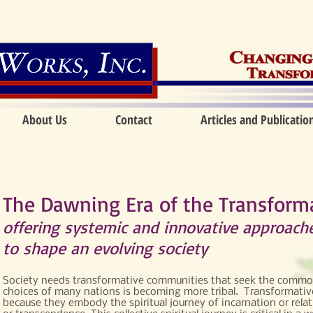
About Us
Contact
Articles and Publicatio
The Dawning Era of the Transfor
offering systemic and innovative approach
to shape an evolving society
Society needs transformative communities that seek the common
choices of many nations is becoming more tribal. Transformativ
because they embody the spiritual journey of incarnation or relat