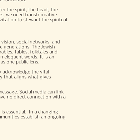
nsformation.
r the spirit, the heart, the
es, we need transformative
vitation to steward the spiritual
 vision, social networks, and
re generations. The Jewish
ables, fables, folktales and
an eloquent words. It is an
as one public lens.
y acknowledge the vital
ry that aligns what gives
essage. Social media can link
ve no direct connection with a
is essential. In a changing
mmunities establish an ongoing