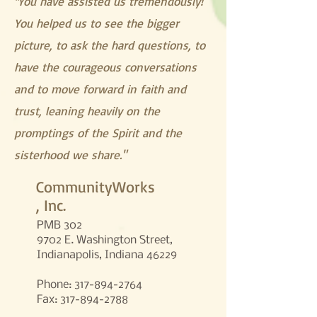
You have assisted us tremendously!
"
You helped us to see the bigger
picture, to ask the hard questions, to
have the courageous conversations
and to move forward in faith and
trust, leaning heavily on the
promptings of the Spirit and the
sisterhood we share."
CommunityWorks
, Inc.
PMB 302
9702 E. Washington Street,
Indianapolis, Indiana 46229
Phone:
317-894-2764
Fax: 317-894-2788