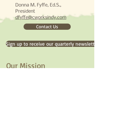
Donna M. Fyffe, Ed.S.,
President​
dfyffe@cworksindy.com
Contact Us
Sign up to receive our quarterly newsletter
Our Mission
CommunityWorks engages
organizations in creating a breadth
of vision, a unity of purpose, and a
commitment to take action for
social transformation.
Our Social Stream