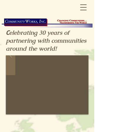
C
elebrating 30
years
of
partnering with communities
around the world!