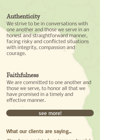
Authenticity
We strive to be in conversations with
one another and those we serve in an
honest and straightforward manner,
facing risky and conflicted situations
with integrity, compassion and
courage.
Faithfulness
We are committed to one another and
those we serve, to honor all that we
have promised in a timely and
effective manner.
see more!
What our clients are saying...