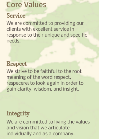
Core Values
Service
We are committed to providing our
clients with excellent service in
response to their unique and specific
needs.
Respect
We strive to be faithful to the root
meaning of the word respect,
respecere; to look again in order to
gain clarity, wisdom, and insight.
Integrity
We are committed to living the values
and vision that we articulate
individually and as a company.